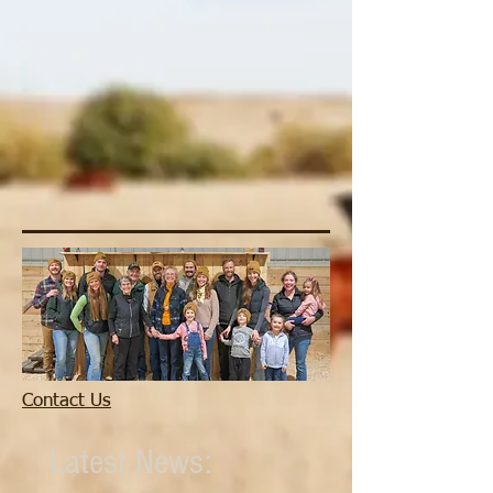
Contact Us
Latest News: