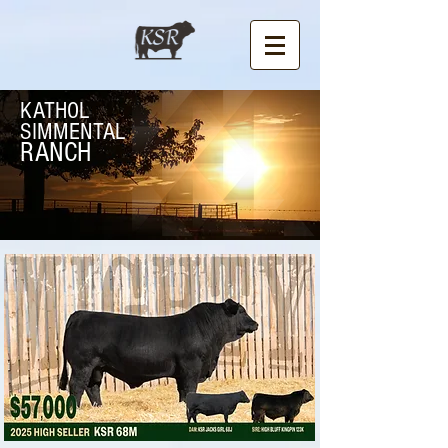
KATHOL
SIMMENTAL
RANCH