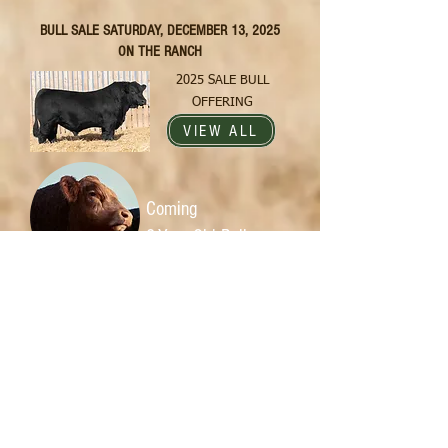
BULL SALE SATURDAY, DECEMBER 13, 2025
ON THE RANCH
2025 SALE BULL
OFFERING
VIEW ALL
Coming
2-Year-Old Bulls
Our bull program is
something we are very proud of. The
bulls are developed at a different
pace than most, allowing for
structural and muscular
development...
Read More