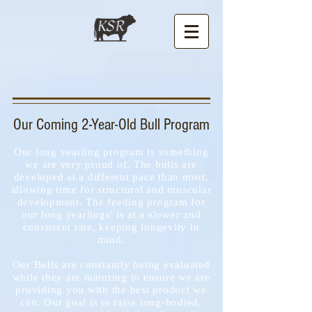
Our Coming 2-Year-Old Bull Program
Our long yearling program is something
we are very proud of. The bulls are
developed at a different pace than most,
allowing time for structural and muscular
development. The feeding program for
our long yearlings' is at a slower and
consistent rate, keeping longevity in
mind.
Our Bulls are constantly being evaluated
while they are maturing to ensure we are
providing you with the best product we
can. Our goal is to raise long-bodied,