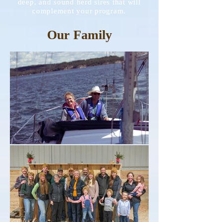
deep, and sound herd sires that will
complement your program.
Our Family